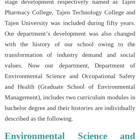
stage development respectively named as Tajen
Pharmacy College, Tajen Technology College and
Tajen University was included during fifty years.
Our department’s development was also changed
with the history of our school owing to the
transformation of industry demand and social
values. Now our department, Department of
Environmental Science and Occupational Safety
and Health (Graduate School of Environmental
Management), includes two curriculum modules in
bachelor degree and their histories are individually
described as the following.
Environmental Science and