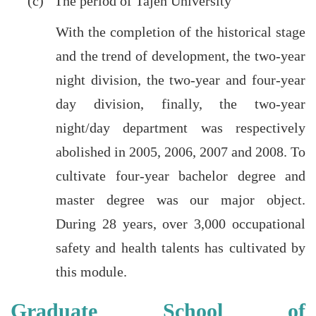
(c) The period of Tajen University
With the completion of the historical stage
and the trend of development, the two-year
night division, the two-year and four-year
day division, finally, the two-year
night/day department was respectively
abolished in 2005, 2006, 2007 and 2008. To
cultivate four-year bachelor degree and
master degree was our major object.
During 28 years, over 3,000 occupational
safety and health talents has cultivated by
this module.
Graduate School of