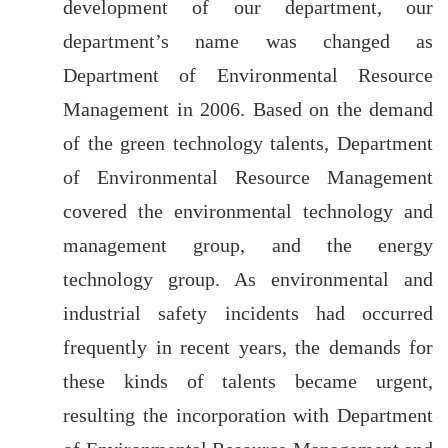
development of our department, our
department’s name was changed as
Department of Environmental Resource
Management in 2006. Based on the demand
of the green technology talents, Department
of Environmental Resource Management
covered the environmental technology and
management group, and the energy
technology group. As environmental and
industrial safety incidents had occurred
frequently in recent years, the demands for
these kinds of talents became urgent,
resulting the incorporation with Department