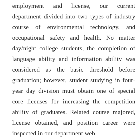
employment and license, our current
department divided into two types of industry
course of environmental technology, and
occupational safety and health. No matter
day/night college students, the completion of
language ability and information ability was
considered as the basic threshold before
graduation; however, student studying in four-
year day division must obtain one of special
core licenses for increasing the competition
ability of graduates. Related course majored,
license obtained, and position career were
inspected in our department web.