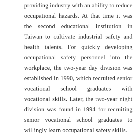
providing industry with an ability to reduce
occupational hazards. At that time it was
the second educational institution in
Taiwan to cultivate industrial safety and
health talents. For quickly developing
occupational safety personnel into the
workplace, the two-year day division was
established in 1990, which recruited senior
vocational school graduates with
vocational skills. Later, the two-year night
division was found in 1994 for recruiting
senior vocational school graduates to
willingly learn occupational safety skills.