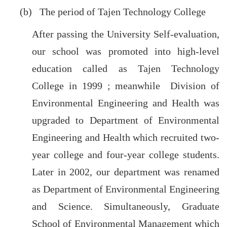
(b) The period of Tajen Technology College
After passing the University Self-evaluation,
our school was promoted into high-level
education called as Tajen Technology
College in 1999 ; meanwhile Division of
Environmental Engineering and Health was
upgraded to Department of Environmental
Engineering and Health which recruited two-
year college and four-year college students.
Later in 2002, our department was renamed
as Department of Environmental Engineering
and Science. Simultaneously, Graduate
School of Environmental Management which