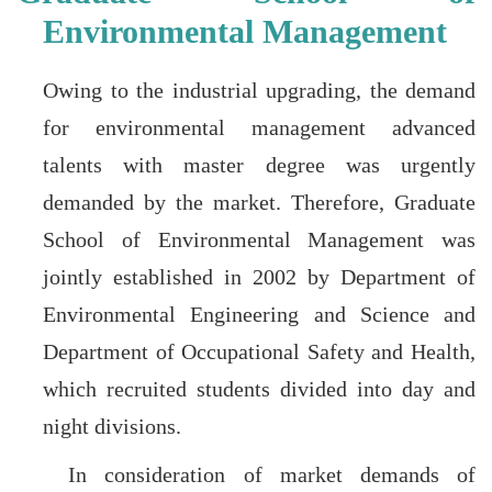
Environmental Management
Owing to the industrial upgrading, the demand
for environmental management advanced
talents with master degree was urgently
demanded by the market. Therefore, Graduate
School of Environmental Management was
jointly established in 2002 by Department of
Environmental Engineering and Science and
Department of Occupational Safety and Health,
which recruited students divided into day and
night divisions.
In consideration of market demands of