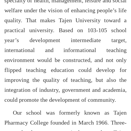
specialty of health, management, leisure and social
welfare under the vision of enhancing people’s life
quality. That makes Tajen University toward a
practical university. Based on 103-105 school
year’s development intermediate target,
international and informational teaching
environment would be constructed, and not only
flipped teaching education could develop for
improving the quality of teaching, but also the
integration of industry, government and academia,
could promote the development of community.
Our school was formerly known as Tajen
Pharmacy College founded in March 1966. Three-