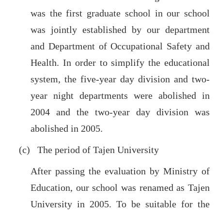
was the first graduate school in our school
was jointly established by our department
and Department of Occupational Safety and
Health. In order to simplify the educational
system, the five-year day division and two-
year night departments were abolished in
2004 and the two-year day division was
abolished in 2005.
(c) The period of Tajen University
After passing the evaluation by Ministry of
Education, our school was renamed as Tajen
University in 2005. To be suitable for the