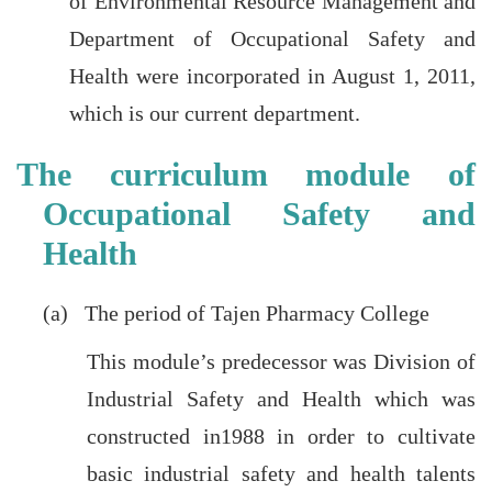
of Environmental Resource Management and
Department of Occupational Safety and
Health were incorporated in August 1, 2011,
which is our current department.
The curriculum module of
Occupational Safety and
Health
(a) The period of Tajen Pharmacy College
This module’s predecessor was Division of
Industrial Safety and Health which was
constructed in1988 in order to cultivate
basic industrial safety and health talents