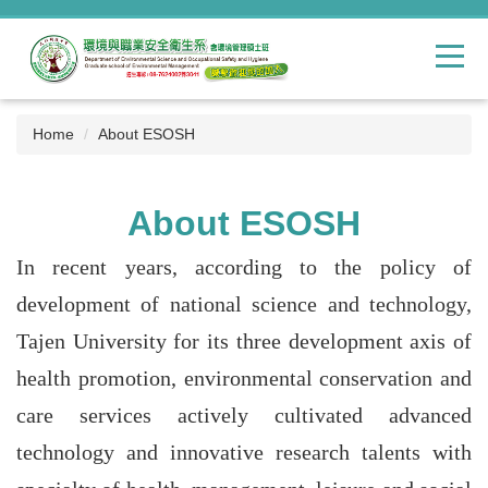
Jump
to
the
main
content
block
Home
About ESOSH
About ESOSH
In recent years, according to the policy of
development of national science and technology,
Tajen University for its three development axis of
health promotion, environmental conservation and
care services actively cultivated advanced
technology and innovative research talents with