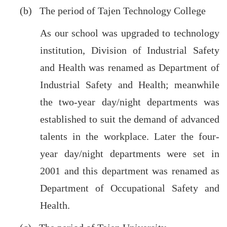
(b) The period of Tajen Technology College
As our school was upgraded to technology
institution, Division of Industrial Safety
and Health was renamed as Department of
Industrial Safety and Health; meanwhile
the two-year day/night departments was
established to suit the demand of advanced
talents in the workplace. Later the four-
year day/night departments were set in
2001 and this department was renamed as
Department of Occupational Safety and
Health.