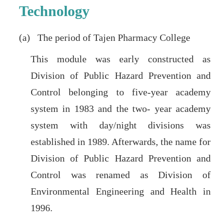
Technology
(a) The period of Tajen Pharmacy College
This module was early constructed as
Division of Public Hazard Prevention and
Control belonging to five-year academy
system in 1983 and the two- year academy
system with day/night divisions was
established in 1989. Afterwards, the name for
Division of Public Hazard Prevention and
Control was renamed as Division of
Environmental Engineering and Health in
1996.