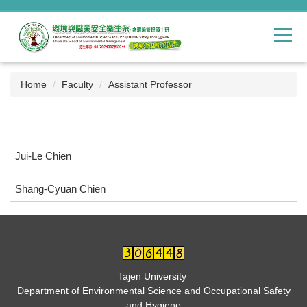
Jump
to
the
main
content
block
Home
Faculty
Assistant Professor
Jui-Le Chien
Shang-Cyuan Chien
Tajen University
Department of Environmental Science and Occupational Safety
and Hygiene