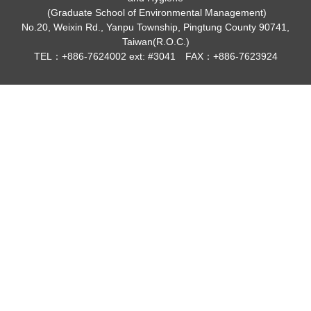
(Graduate School of Environmental Management)
No.20, Weixin Rd., Yanpu Township, Pingtung County 90741,
Taiwan(R.O.C.)
TEL：+886-7624002 ext: #3041 FAX：+886-7623924