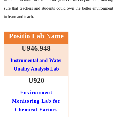
sure that teachers and students could own the better environment
to learn and teach.
Positio
Lab
N
ame
U946.948
Instrumental and Water
Quality Analysis Lab
U920
Environment
Monitoring Lab for
Chemical Factors