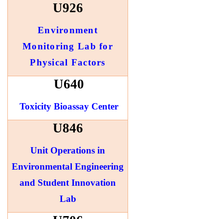
U926
Environment
Monitoring Lab for
Physical Factors
U640
Toxicity Bioassay Center
U846
Unit Operations in
Environmental Engineering
and Student Innovation
Lab