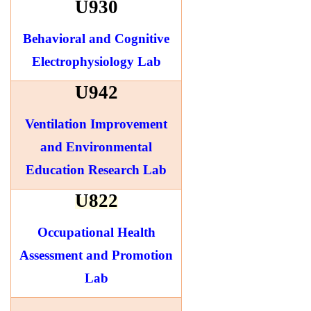
U930
Behavioral and Cognitive
Electrophysiology Lab
U942
Ventilation Improvement
and Environmental
Education Research Lab
U822
Occupational Health
Assessment and Promotion
Lab