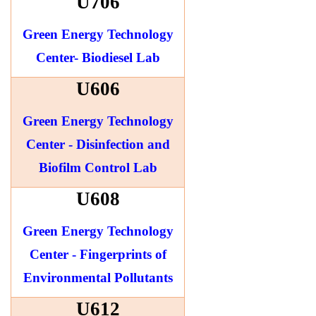
U706
Green Energy Technology
Center- Biodiesel Lab
U606
Green Energy Technology
Center - Disinfection and
Biofilm Control Lab
U608
Green Energy Technology
Center - Fingerprints of
Environmental Pollutants
U612