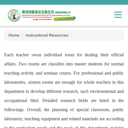
Jump
to
the
main
content
block
Home
Instructional Resources
Each teacher owns individual room for dealing their official
affairs. Two rooms are classifies into master students for normal
teaching activity and seminar course. For professional and public
laboratories, sixteen rooms are enough for whole teachers in this
department to develop different research, such environmental and
occupational filed. Detailed research fields are listed in the
followings. Overall, the planning of special classroom, public
laboratory, teaching equipment and related materials are according
to the curriculum needs and the goals of this department, making