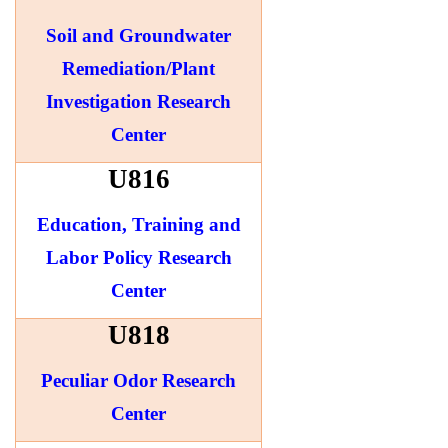
Soil and Groundwater
Remediation/Plant
Investigation Research
Center
U816
Education, Training and
Labor Policy Research
Center
U818
Peculiar Odor Research
Center